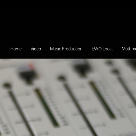
Home
Video
Music Production
EWO Local
Multim