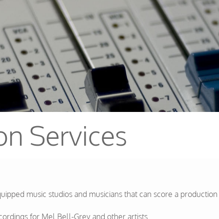
on Services
pped music studios and musicians that can score a production to
rdings for Mel Bell-Grey and other artists.