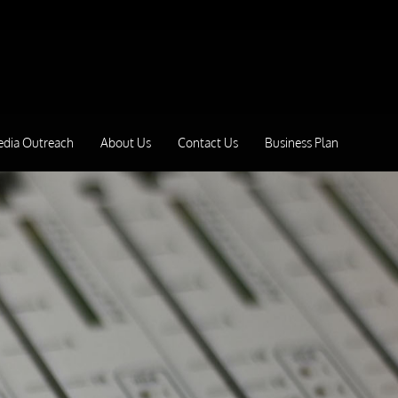
edia Outreach
About Us
Contact Us
Business Plan