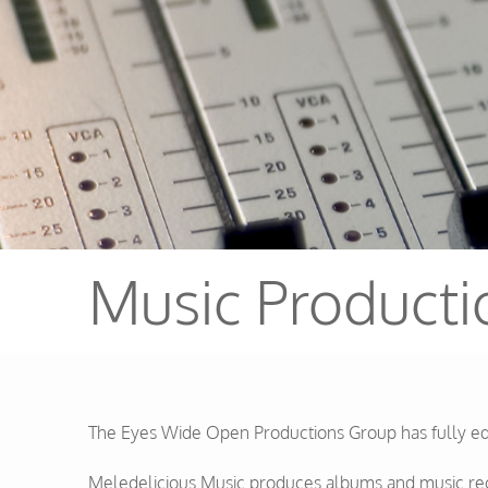
Music Producti
The Eyes Wide Open Productions Group has fully equi
Meledelicious Music produces albums and music reco