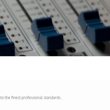
 the finest professional standards.