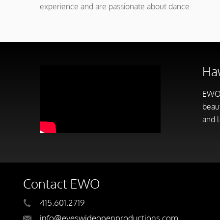
experience and are passionate about dance.
Haw
EWO
beaut
and l
Contact EWO
415.601.2719
info@eyeswideopenproductions.com