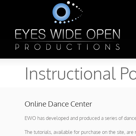
Instructional Po
Online Dance Center
EWO has developed and produced a series of dance t
The tutorials, available for purchase on the site, a