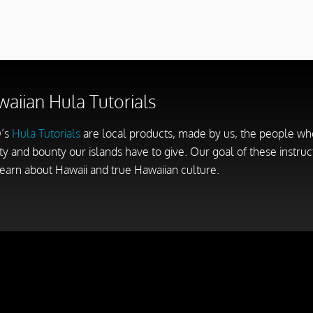
aiian Hula Tutorials
’s
Hula Tutorials
are local products, made by us, the people who 
y and bounty our islands have to give. Our goal of these instruct
earn about Hawaii and true Hawaiian culture.