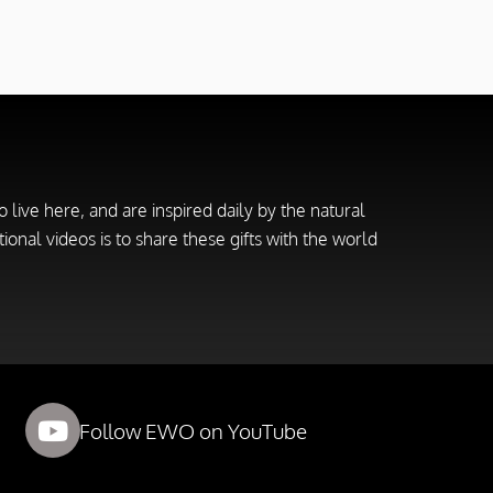
live here, and are inspired daily by the natural
ional videos is to share these gifts with the world
Follow EWO on YouTube