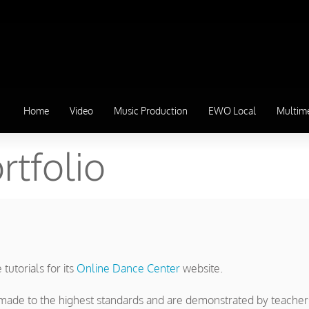
Home
Video
Music Production
EWO Local
Multim
rtfolio
utorials for its
Online Dance Center
website.
re made to the highest standards and are demonstrated by teache