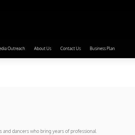
edia Outreach
About Us
Contact Us
Business Plan
rs and dancers who bring years of professional