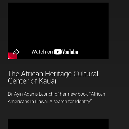
The African Heritage Cultural
Center of Kauai
Dr Ayin Adams Launch of her new book “African
Americans In Hawaii A search for Identity”