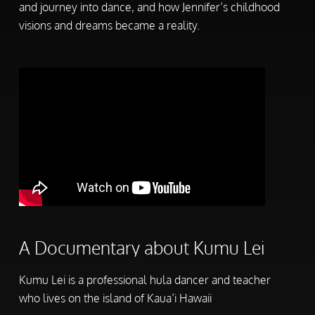
and journey into dance, and how Jennifer’s childhood
visions and dreams became a reality.
A Documentary about Kumu Lei
Kumu Lei is a professional hula dancer and teacher
who lives on the island of Kaua’i Hawaii