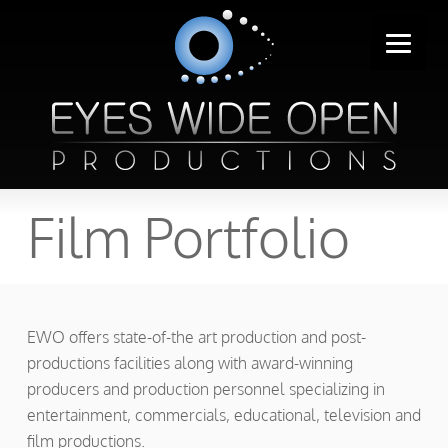
Film Portfolio
EWO offers state-of-the art production and post-
productions facilities along with award-winning
producers and production personnel specializing in
entertainment, commercials, educational, television and
film productions.