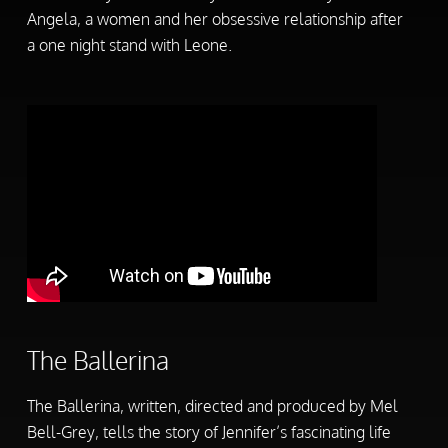
Angela, a women and her obsessive relationship after
a one night stand with Leone.
The Ballerina
The Ballerina, written, directed and produced by Mel
Bell-Grey, tells the story of Jennifer’s fascinating life