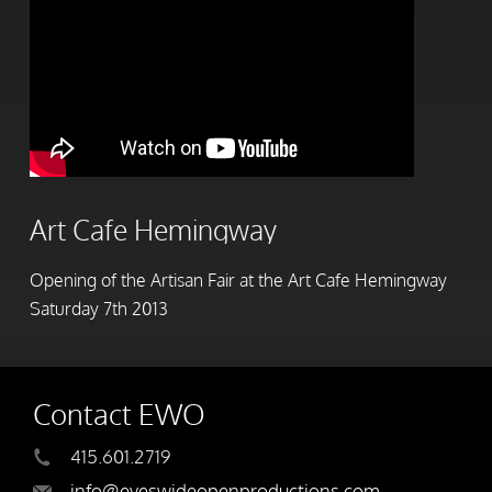
Art Cafe Hemingway
Opening of the Artisan Fair at the Art Cafe Hemingway
Saturday 7th 2013
Contact EWO
415.601.2719
info@eyeswideopenproductions.com