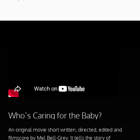
Who’s Caring for the Baby?
An original movie short written, directed, edited and
filmscore by Mel Bell-Grey. It tells the story of