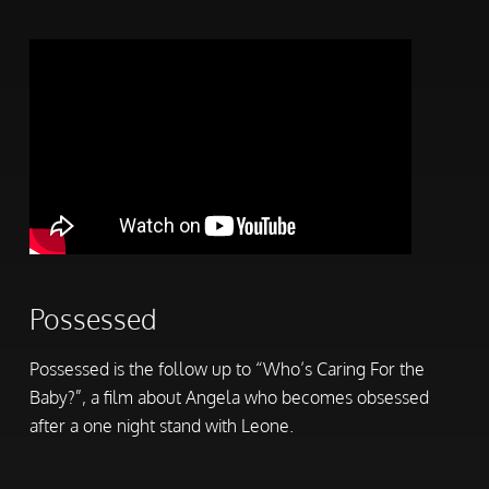
Possessed
Possessed is the follow up to “Who’s Caring For the
Baby?”, a film about Angela who becomes obsessed
after a one night stand with Leone.