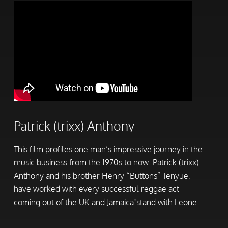
Patrick (trixx) Anthony
This film profiles one man’s impressive journey in the
music business from the 1970s to now. Patrick (trixx)
Anthony and his brother Henry “Buttons” Tenyue,
have worked with every successful reggae act
coming out of the UK and Jamaica!stand with Leone.